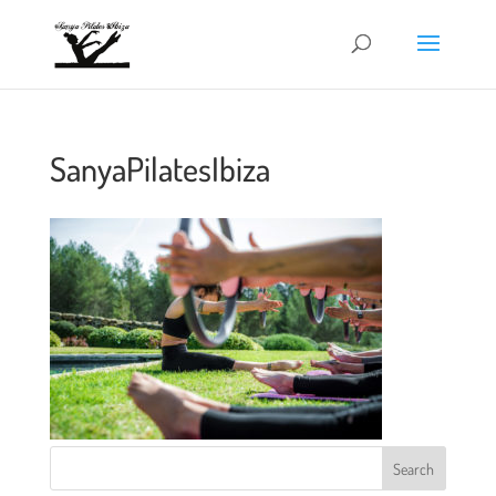
SanyaPilatesIbiza