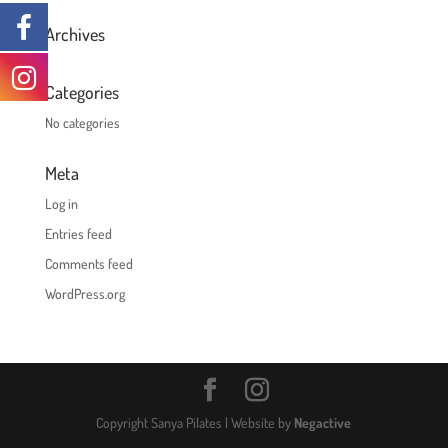
Archives
Categories
No categories
Meta
Log in
Entries feed
Comments feed
WordPress.org
Copyright Sanya Pilates | Website by
Negactive