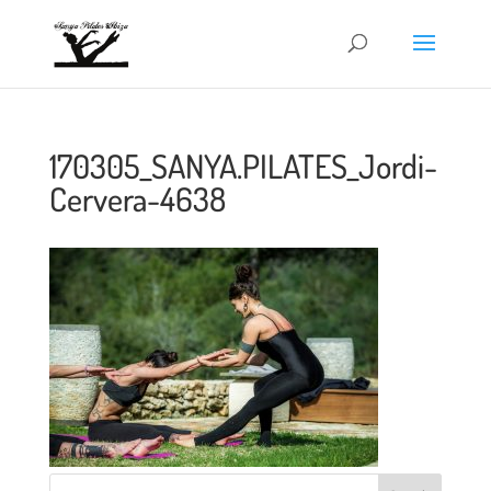
170305_SANYA.PILATES_Jordi-
Cervera-4638