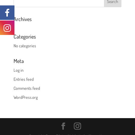
Archives
Categories
No categories
Meta
Log in
Entries feed
Comments feed
WordPress.org